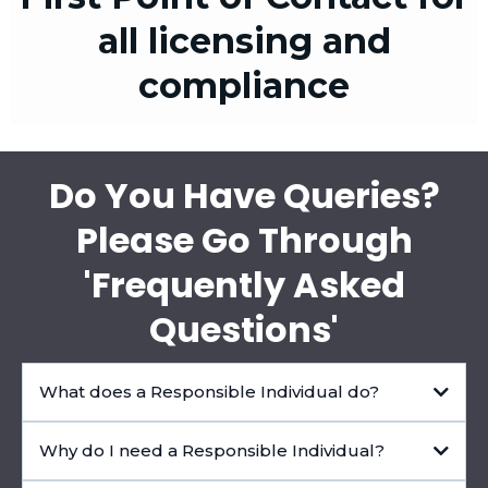
all licensing and
compliance
Do You Have Queries?
Please Go Through
'Frequently Asked
Questions'
What does a Responsible Individual do?
Why do I need a Responsible Individual?