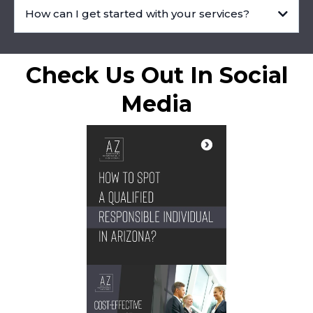
How can I get started with your services?
Check Us Out In Social
Media