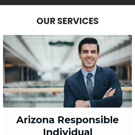
OUR SERVICES
Arizona Responsible
Individual