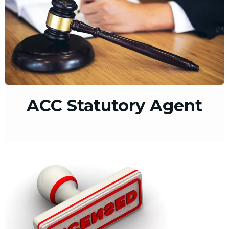
ACC Statutory Agent