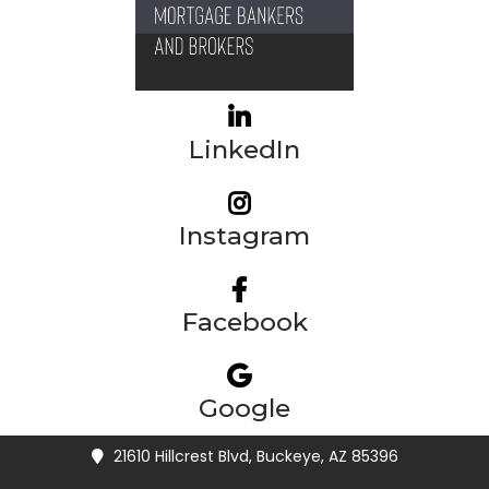
LinkedIn
Instagram
Facebook
Google
21610 Hillcrest Blvd, Buckeye, AZ 85396