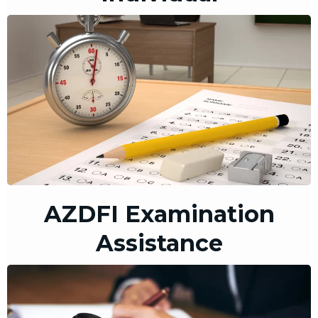
AZDFI Examination
Assistance