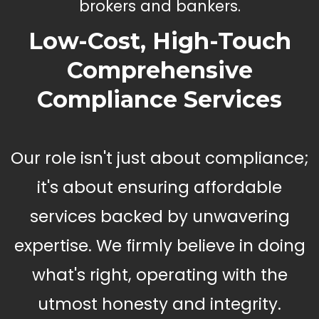
brokers and bankers.
Low-Cost, High-Touch
Comprehensive
Compliance Services
Our role isn't just about compliance;
it's about ensuring affordable
services backed by unwavering
expertise. We firmly believe in doing
what's right, operating with the
utmost honesty and integrity.