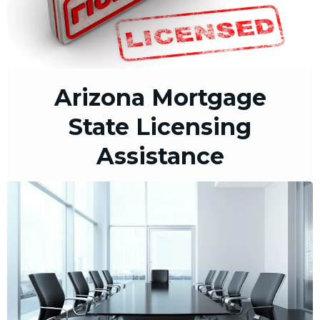
Arizona Mortgage
State Licensing
Assistance