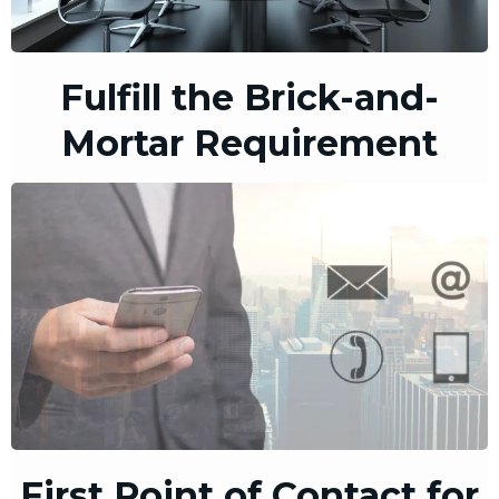
Fulfill the Brick-and-
Mortar Requirement
First Point of Contact for