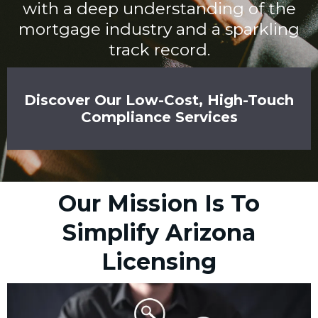
with a deep understanding of the
mortgage industry and a sparkling
track record.
Discover Our Low-Cost, High-Touch
Compliance Services
Our Mission Is To
Simplify Arizona
Licensing