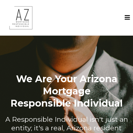
We Are Your Arizona
Mortgage
Responsible Individual
A Responsible Individual isn't just an
entity; it's a real, Arizona resident