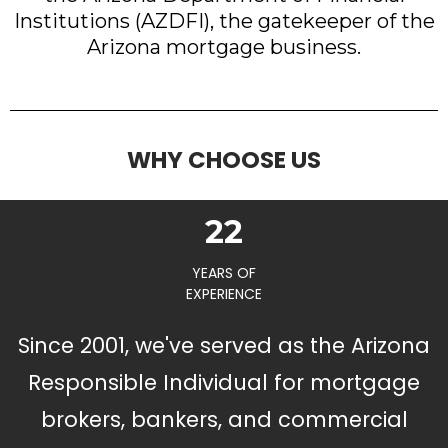
Institutions (AZDFI), the gatekeeper of the
Arizona mortgage business.
WHY CHOOSE US
22
YEARS OF
EXPERIENCE
Since 2001, we've served as the Arizona
Responsible Individual for mortgage
brokers, bankers, and commercial