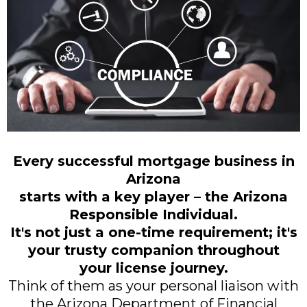
Every successful mortgage business in
Arizona
starts with a key player – the Arizona
Responsible Individual.
It's not just a one-time requirement; it's
your trusty companion throughout
your license journey.
Think of them as your personal liaison with
the Arizona Department of Financial