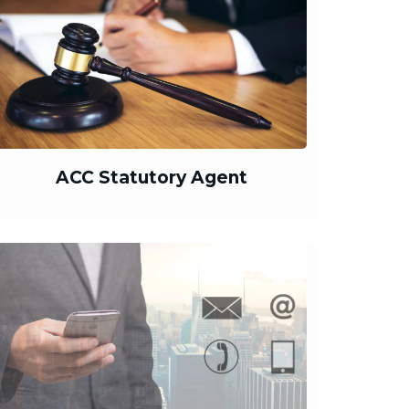
ACC Statutory Agent