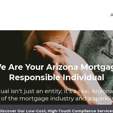
A
e Are Your Arizona Mortga
Responsible Individual
al isn't just an entity; it's a real, Arizo
of the mortgage industry and a sparklin
Discover Our Low-Cost, High-Touch Compliance Service