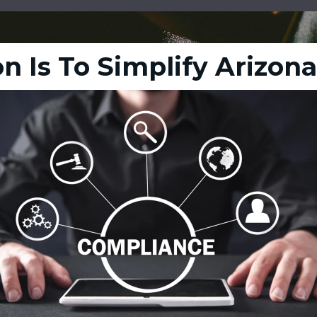
n Is To Simplify Arizon