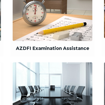
AZDFI Examination Assistance