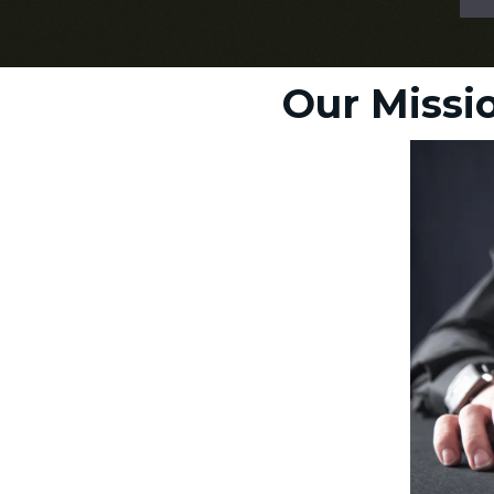
Our Missio