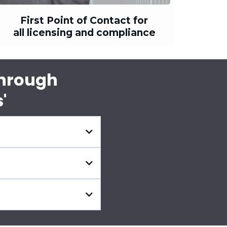
First Point of Contact for
all licensing and compliance
Through
'