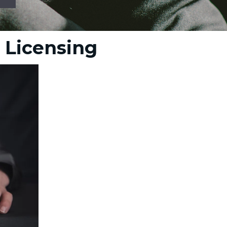
a Licensing