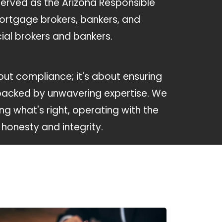
served as the Arizona Responsible
mortgage brokers, bankers, and
al brokers and bankers.
about compliance; it's about ensuring
backed by unwavering expertise. We
ing what's right, operating with the
honesty and integrity.