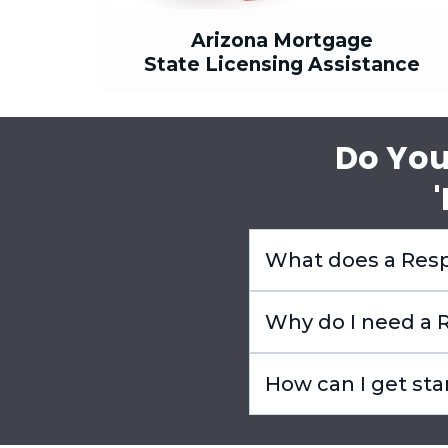
Arizona Mortgage
State Licensing Assistance
Do You
What does a Resp
Why do I need a R
How can I get sta