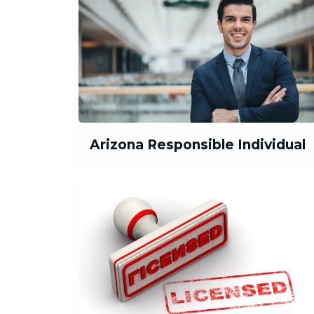
Arizona Responsible Individual