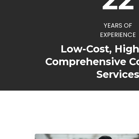
YEARS OF
EXPERIENCE
Low-Cost, Hig
Comprehensive C
Service