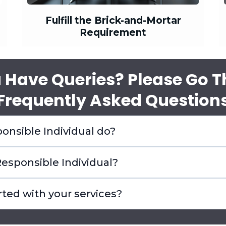
Fulfill the Brick-and-Mortar
Requirement
 Have Queries? Please Go 
'Frequently Asked Questions
onsible Individual do?
esponsible Individual?
rted with your services?