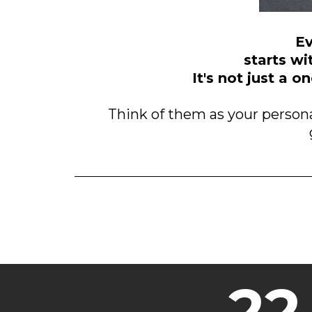
Ev
starts wi
It's not just a 
Think of them as your persona
22