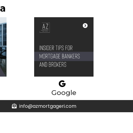
ia
Google
info@azmortgageri.com