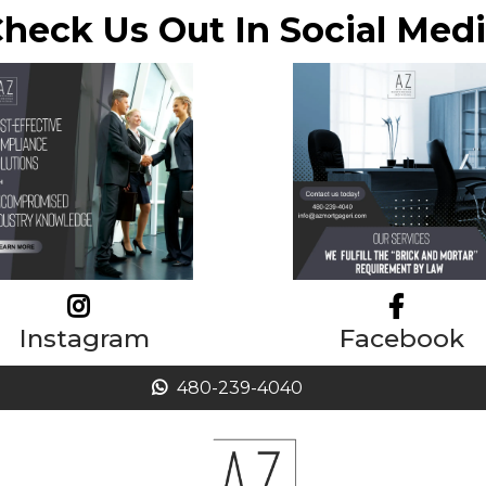
heck Us Out In Social Med
Instagram
Facebook
480-239-4040