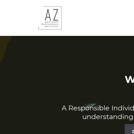
W
A Responsible Individu
understanding 