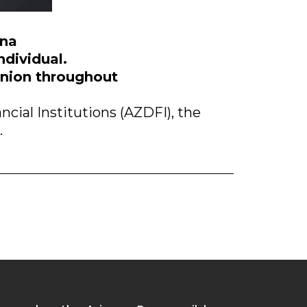
ona
ndividual.
panion throughout
cial Institutions (AZDFI), the
.