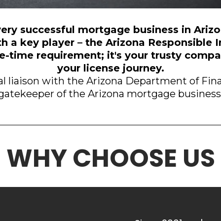
ery successful mortgage business in Ariz
th a key player – the Arizona Responsible I
one-time requirement; it's your trusty com
your license journey.
l liaison with the Arizona Department of Finan
gatekeeper of the Arizona mortgage business
WHY CHOOSE US