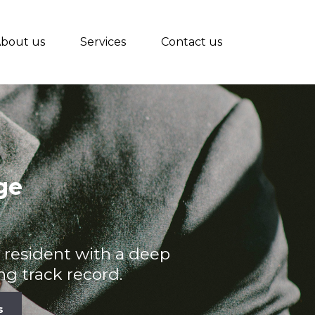
bout us
Services
Contact us
ge
na resident with a deep
g track record.
s