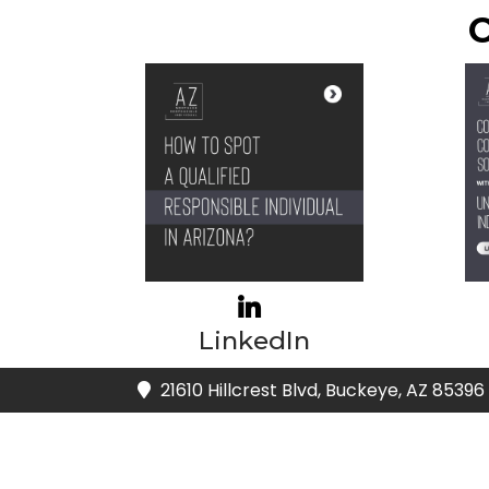
C
LinkedIn
21610 Hillcrest Blvd, Buckeye, AZ 85396