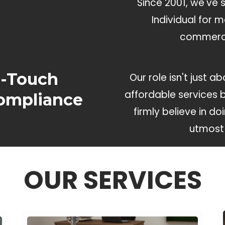
Since 2001, we've 
Individual for 
commerci
h-Touch
Our role isn't just 
affordable services 
ompliance
firmly believe in do
s
utmost 
OUR SERVICES